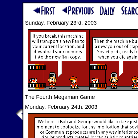
Sunday, February 23rd, 2003
The Fourth Megaman Game
Monday, February 24th, 2003