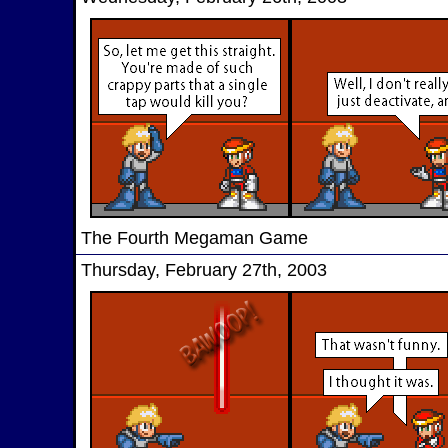
The Fourth Megaman Game
Thursday, February 27th, 2003