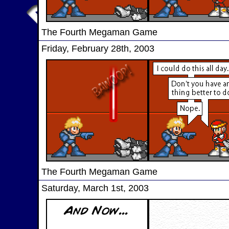
The Fourth Megaman Game
Friday, February 28th, 2003
The Fourth Megaman Game
Saturday, March 1st, 2003