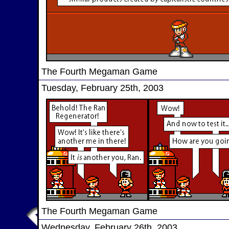
The Fourth Megaman Game
Tuesday, February 25th, 2003
The Fourth Megaman Game
Wednesday, February 26th, 2003