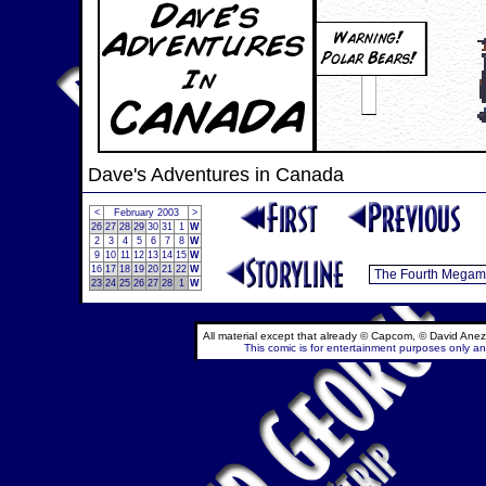
Dave's Adventures in Canada
<
February 2003
>
26
27
28
29
30
31
1
W
2
3
4
5
6
7
8
W
9
10
11
12
13
14
15
W
16
17
18
19
20
21
22
W
23
24
25
26
27
28
1
W
All material except that already © Capcom, © David Anez
This comic is for entertainment purposes only and