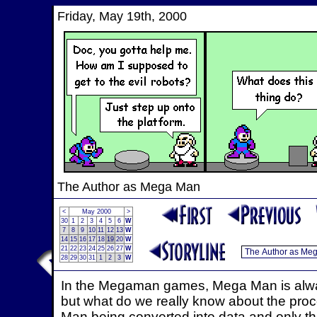
Friday, May 19th, 2000
The Author as Mega Man
<
May 2000
>
30
1
2
3
4
5
6
W
7
8
9
10
11
12
13
W
14
15
16
17
18
19
20
W
21
22
23
24
25
26
27
W
28
29
30
31
1
2
3
W
In the Megaman games, Mega Man is always
but what do we really know about the proc
Man being converted into data and only that