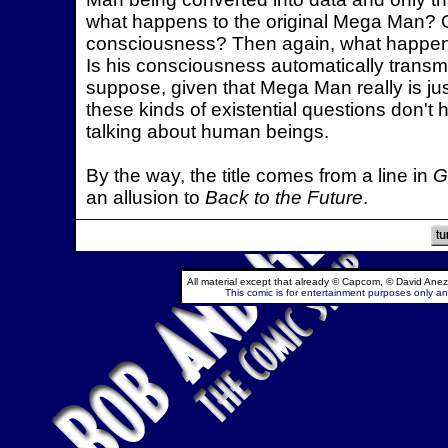
what happens to the original Mega Man? Or
consciousness? Then again, what happens
Is his consciousness automatically transm
suppose, given that Mega Man really is jus
these kinds of existential questions don't
talking about human beings.
By the way, the title comes from a line in
G
an allusion to
Back to the Future
.
All material except that already © Capcom, © David Anez
This comic is for entertainment purposes only and