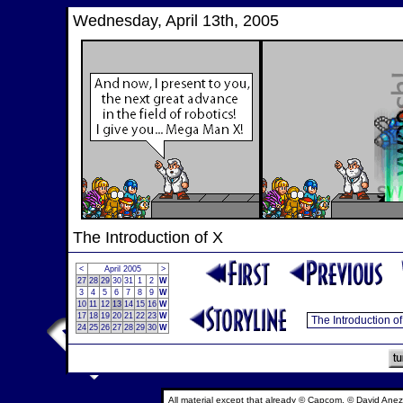
Wednesday, April 13th, 2005
The Introduction of X
<
April 2005
>
27
28
29
30
31
1
2
W
3
4
5
6
7
8
9
W
10
11
12
13
14
15
16
W
17
18
19
20
21
22
23
W
24
25
26
27
28
29
30
W
All material except that already © Capcom, © David Anez