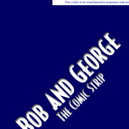
This comic is for entertainment purposes only and