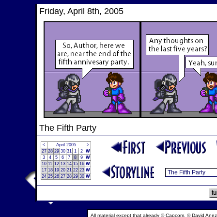
Friday, April 8th, 2005
The Fifth Party
<
April 2005
>
27
28
29
30
31
1
2
W
3
4
5
6
7
8
9
W
10
11
12
13
14
15
16
W
17
18
19
20
21
22
23
W
24
25
26
27
28
29
30
W
All material except that already © Capcom, © David Anez