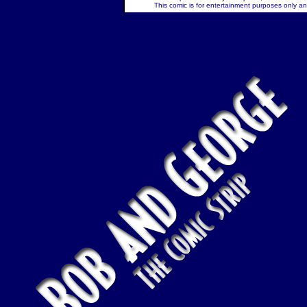
This comic is for entertainment purposes only and