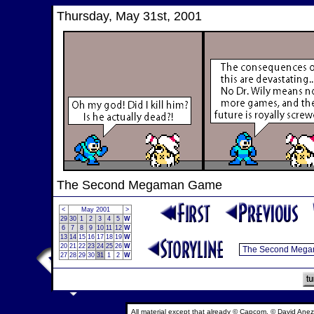
Thursday, May 31st, 2001
The Second Megaman Game
<
May 2001
>
29
30
1
2
3
4
5
W
6
7
8
9
10
11
12
W
13
14
15
16
17
18
19
W
20
21
22
23
24
25
26
W
27
28
29
30
31
1
2
W
All material except that already © Capcom, © David Anez