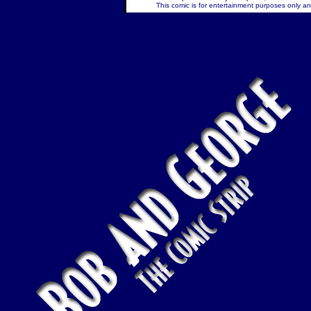
This comic is for entertainment purposes only and