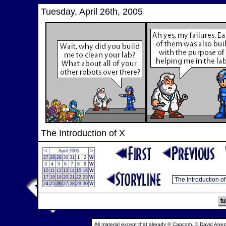
Tuesday, April 26th, 2005
The Introduction of X
<
April 2005
>
27
28
29
30
31
1
2
W
3
4
5
6
7
8
9
W
10
11
12
13
14
15
16
W
17
18
19
20
21
22
23
W
24
25
26
27
28
29
30
W
All material except that already © Capcom, © David Anez