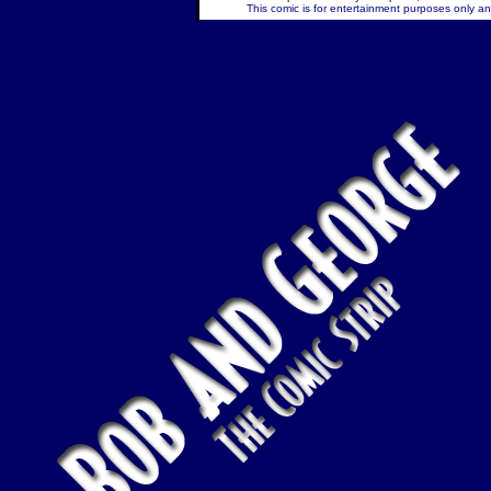
This comic is for entertainment purposes only and