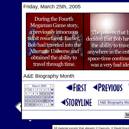
Friday, March 25th, 2005
A&E Biography Month
<
March 2005
>
27
28
1
2
3
4
5
W
6
7
8
9
10
11
12
W
13
14
15
16
17
18
19
W
20
21
22
23
24
25
26
W
27
28
29
30
31
1
2
W
All material except that already © Capcom, © David Anez