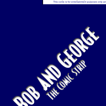
This comic is for entertainment purposes only and