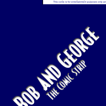
This comic is for entertainment purposes only and