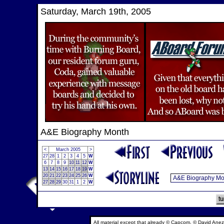
Saturday, March 19th, 2005
A&E Biography Month
<
March 2005
>
27
28
1
2
3
4
5
W
6
7
8
9
10
11
12
W
13
14
15
16
17
18
19
W
20
21
22
23
24
25
26
W
27
28
29
30
31
1
2
W
All material except that already © Capcom, © David Anez