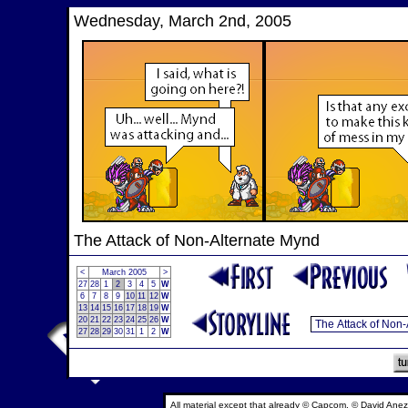
Wednesday, March 2nd, 2005
The Attack of Non-Alternate Mynd
<
March 2005
>
27
28
1
2
3
4
5
W
6
7
8
9
10
11
12
W
13
14
15
16
17
18
19
W
20
21
22
23
24
25
26
W
27
28
29
30
31
1
2
W
All material except that already © Capcom, © David Anez