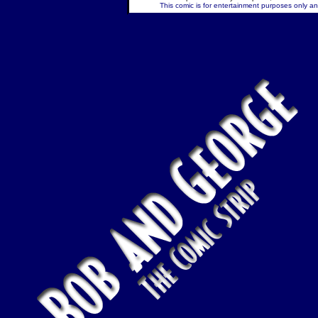
This comic is for entertainment purposes only and