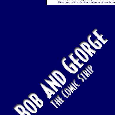
This comic is for entertainment purposes only and