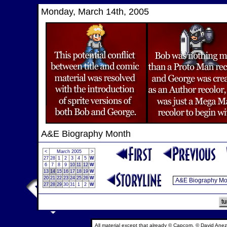
Monday, March 14th, 2005
A&E Biography Month
<
March 2005
>
27
28
1
2
3
4
5
W
6
7
8
9
10
11
12
W
13
14
15
16
17
18
19
W
20
21
22
23
24
25
26
W
27
28
29
30
31
1
2
W
All material except that already © Capcom, © David Anez