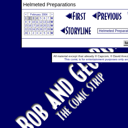
Helmeted Preparations
<
February 2004
>
1
2
3
4
5
6
7
W
8
9
10
11
12
13
14
W
15
16
17
18
19
20
21
W
22
23
24
25
26
27
28
W
29
1
2
3
4
5
6
W
All material except that already © Capcom, © David Anez
This comic is for entertainment purposes only and