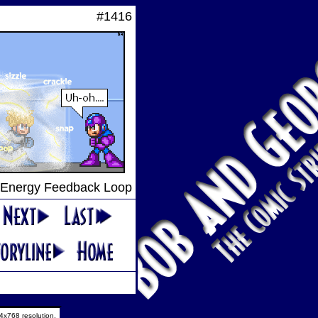
#1416
Energy Feedback Loop
4x768 resolution.