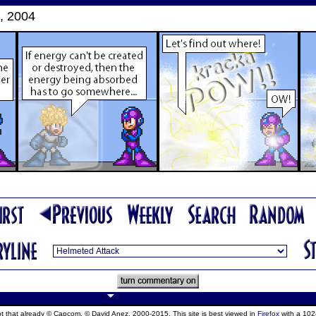
, 2004
ept that already © Capcom, © David Anez, 2000-2015. This site is best viewed in
Firefox
with a 102