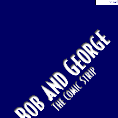
This comi