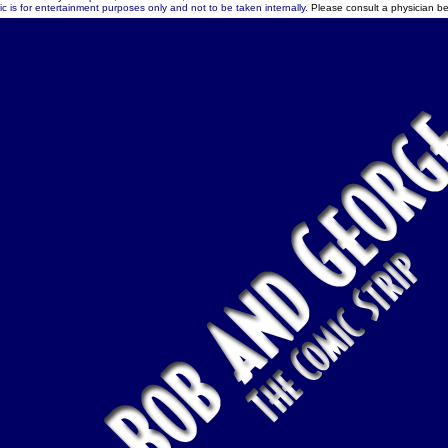
c is for entertainment purposes only and not to be taken internally.
Please consult a physician be