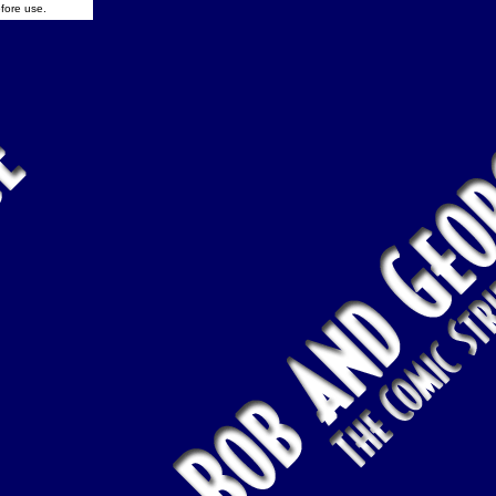
fore use.