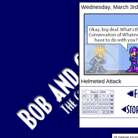
Wednesday, March 3rd
Helmeted Attack
<
March 2004
>
29
1
2
3
4
5
6
W
7
8
9
10
11
12
13
W
14
15
16
17
18
19
20
W
21
22
23
24
25
26
27
W
28
29
30
31
1
2
3
W
All material exc