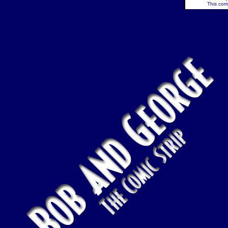
This comi