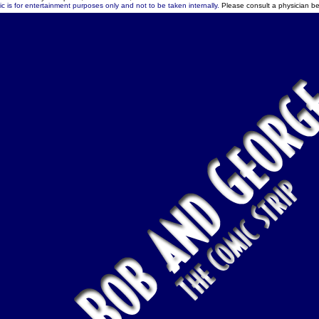
c is for entertainment purposes only and not to be taken internally.
Please consult a physician be