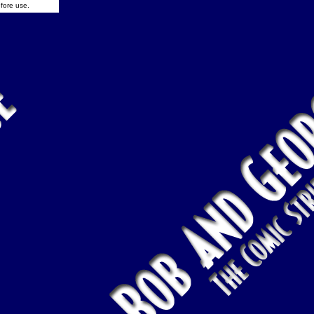
fore use.