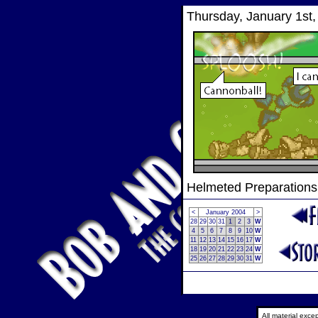
Thursday, January 1st,
Helmeted Preparations
<
January 2004
>
28
29
30
31
1
2
3
W
4
5
6
7
8
9
10
W
11
12
13
14
15
16
17
W
18
19
20
21
22
23
24
W
25
26
27
28
29
30
31
W
All material exc