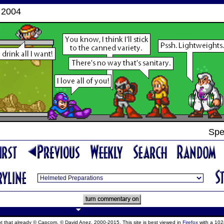
 2004
Spe
ept that already © Capcom, © David Anez, 2000-2015. This site is best viewed in
Firefox
with a 102