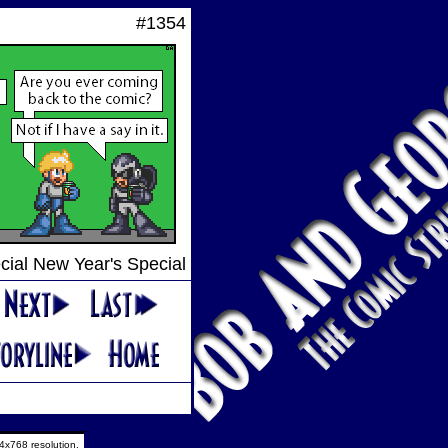
#1354
cial New Year's Special
4x768 resolution.