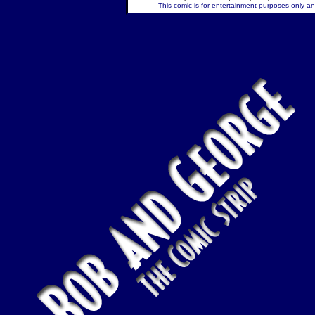
This comic is for entertainment purposes only and