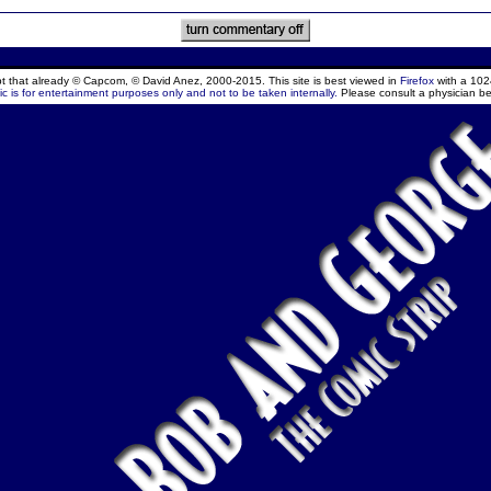
ept that already © Capcom, © David Anez, 2000-2015. This site is best viewed in
Firefox
with a 102
c is for entertainment purposes only and not to be taken internally.
Please consult a physician be