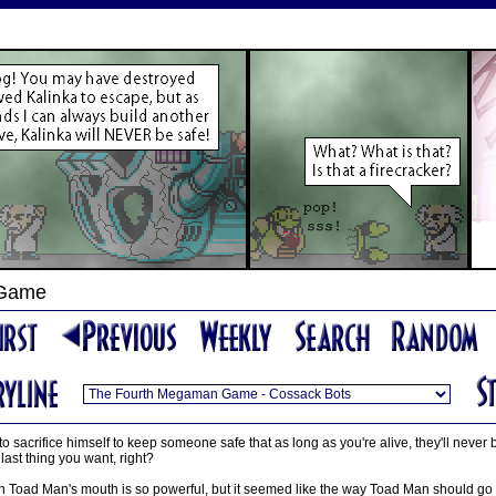
 Game
 to sacrifice himself to keep someone safe that as long as you're alive, they'll never
e last thing you want, right?
in Toad Man's mouth is so powerful, but it seemed like the way Toad Man should go 