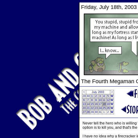
Friday, July 18th, 2003
The Fourth Megaman
<
July 2003
>
29
30
1
2
3
4
5
W
6
7
8
9
10
11
12
W
13
14
15
16
17
18
19
W
20
21
22
23
24
25
26
W
27
28
29
30
31
1
2
W
Never tell the hero who is willing
option is to kill you, and that's th
I have no idea why a firecracker 