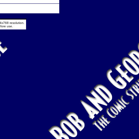
4x768 resolution.
fore use.