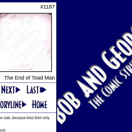
#1187
The End of Toad Man
 be safe, because then their only
out.