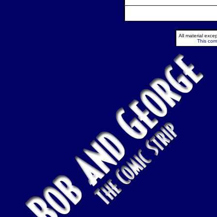
All material exc
This comi