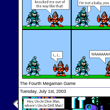
The Fourth Megaman Game
Tuesday, July 1st, 2003