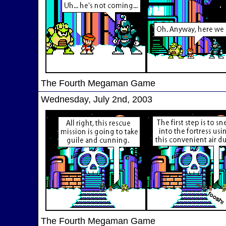
The Fourth Megaman Game
Wednesday, July 2nd, 2003
The Fourth Megaman Game