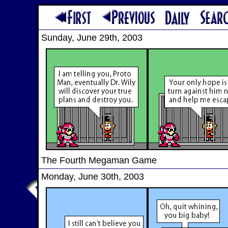
Sunday, June 29th, 2003
The Fourth Megaman Game
Monday, June 30th, 2003