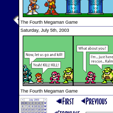
The Fourth Megaman Game
Saturday, July 5th, 2003
The Fourth Megaman Game
<
July 2003
>
29
30
1
2
3
4
5
W
6
7
8
9
10
11
12
W
13
14
15
16
17
18
19
W