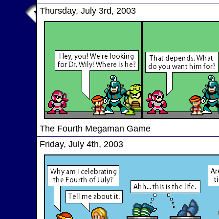
Thursday, July 3rd, 2003
The Fourth Megaman Game
Friday, July 4th, 2003