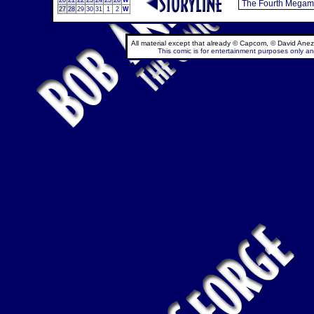
20
21
22
23
24
25
26
W
27
28
29
30
31
1
2
W
All material except that already © Capcom, © David Anez
This comic is for entertainment purposes only and