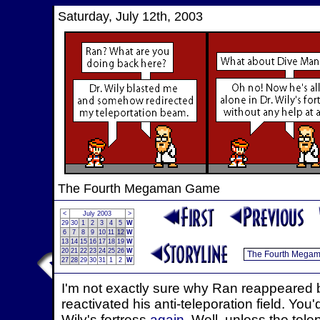
Saturday, July 12th, 2003
The Fourth Megaman Game
<
July 2003
>
29
30
1
2
3
4
5
W
6
7
8
9
10
11
12
W
13
14
15
16
17
18
19
W
20
21
22
23
24
25
26
W
27
28
29
30
31
1
2
W
I'm not exactly sure why Ran reappeared ba
reactivated his anti-teleporation field. Yo
Wily's fortress
again
. Well, unless the tel