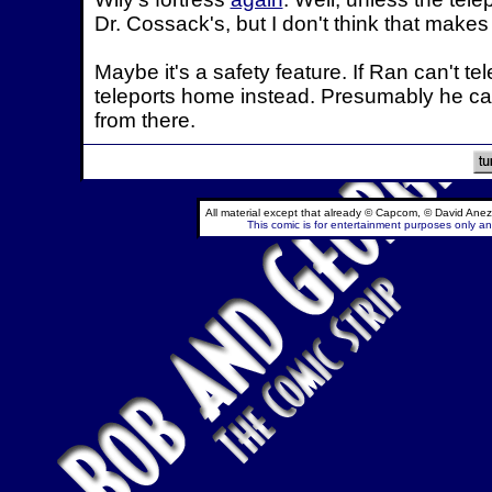
Dr. Cossack's, but I don't think that make
Maybe it's a safety feature. If Ran can't te
teleports home instead. Presumably he ca
from there.
All material except that already © Capcom, © David Anez
This comic is for entertainment purposes only and