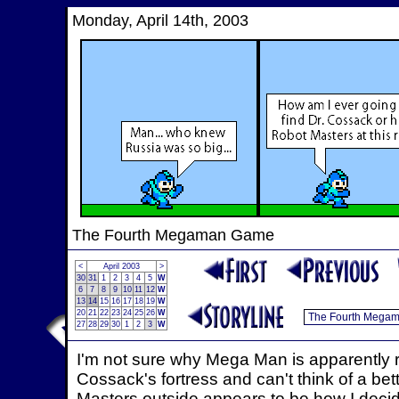
Monday, April 14th, 2003
The Fourth Megaman Game
<
April 2003
>
30
31
1
2
3
4
5
W
6
7
8
9
10
11
12
W
13
14
15
16
17
18
19
W
20
21
22
23
24
25
26
W
27
28
29
30
1
2
3
W
I'm not sure why Mega Man is apparently r
Cossack's fortress and can't think of a bet
Masters outside appears to be how I decide