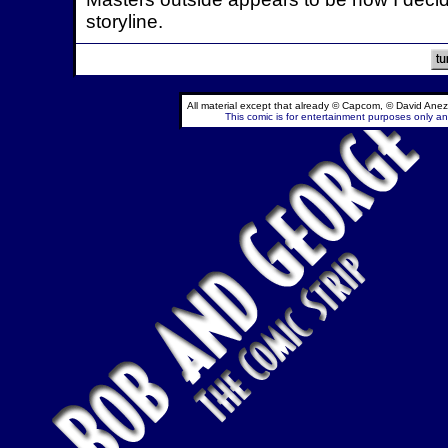
storyline.
All material except that already © Capcom, © David Anez
This comic is for entertainment purposes only and