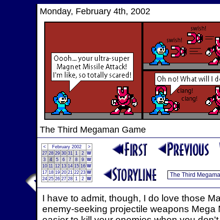
Monday, February 4th, 2002
The Third Megaman Game
<
February 2002
>
27
28
29
30
31
1
2
W
3
4
5
6
7
8
9
W
10
11
12
13
14
15
16
W
17
18
19
20
21
22
23
W
24
25
26
27
28
1
2
W
I have to admit, though, I do love those Magn
enemy-seeking projectile weapons Mega Ma
easier to kill your enemies when you don't