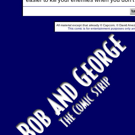
All material except that already © Capcom, © David Anez
This comic is for entertainment purposes only and