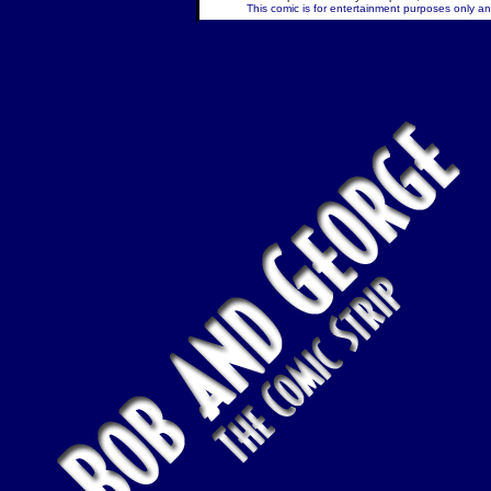
This comic is for entertainment purposes only and