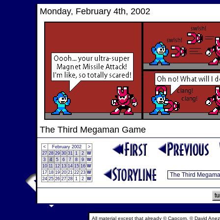
Monday, February 4th, 2002
The Third Megaman Game
<
February 2002
>
27
28
29
30
31
1
2
W
3
4
5
6
7
8
9
W
10
11
12
13
14
15
16
W
17
18
19
20
21
22
23
W
24
25
26
27
28
1
2
W
All material except that already © Capcom, © David Anez