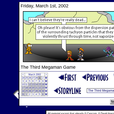
Friday, March 1st, 2002
The Third Megaman Game
<
March 2002
>
24
25
26
27
28
1
2
W
3
4
5
6
7
8
9
W
10
11
12
13
14
15
16
W
17
18
19
20
21
22
23
W
24
25
26
27
28
29
30
W
31
1
2
3
4
5
6
W
All material except that already © Capcom, © David Anez