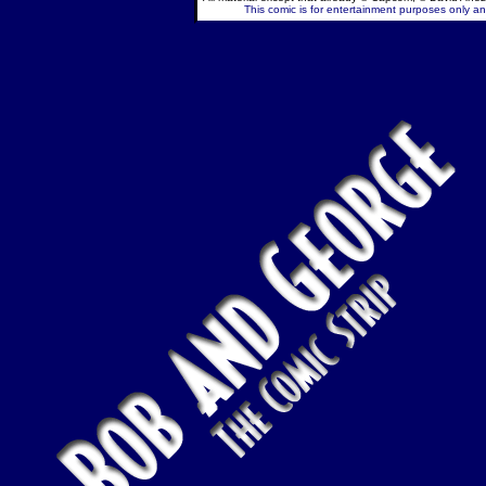
This comic is for entertainment purposes only and