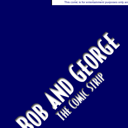
This comic is for entertainment purposes only and