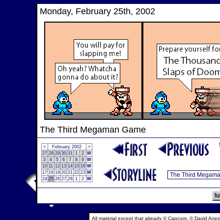
Monday, February 25th, 2002
The Third Megaman Game
<
February 2002
>
27
28
29
30
31
1
2
W
3
4
5
6
7
8
9
W
10
11
12
13
14
15
16
W
17
18
19
20
21
22
23
W
24
25
26
27
28
1
2
W
All material except that already © Capcom, © David Anez