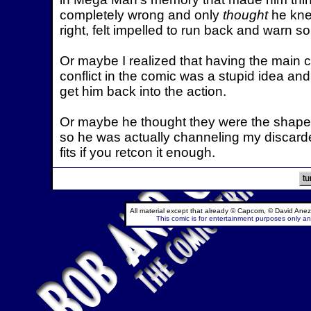
completely wrong and only
thought
he kne
right, felt impelled to run back and warn 
Or maybe I realized that having the main c
conflict in the comic was a stupid idea an
get him back into the action.
Or maybe he thought they were the shapeshi
so he was actually channeling my discarded 
fits if you retcon it enough.
All material except that already © Capcom, © David Anez
This comic is for entertainment purposes only and