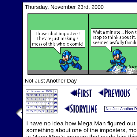
Thursday, November 23rd, 2000
Not Just Another Day
<
November 2000
>
29
30
31
1
2
3
4
W
5
6
7
8
9
10
11
W
12
13
14
15
16
17
18
W
19
20
21
22
23
24
25
W
26
27
28
29
30
1
2
W
I have no idea how Mega Man figured out w
something about one of the imposters, most
in Mega Man's memory that made him thi