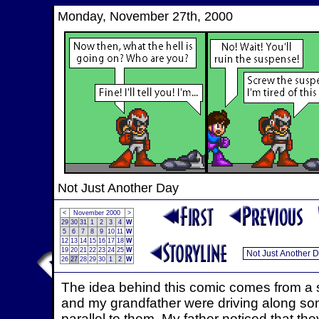
Monday, November 27th, 2000
Not Just Another Day
<
November 2000
>
29
30
31
1
2
3
4
W
5
6
7
8
9
10
11
W
12
13
14
15
16
17
18
W
19
20
21
22
23
24
25
W
26
27
28
29
30
1
2
W
The idea behind this comic comes from a 
and my grandfather were driving along so
parallel to them. My father noticed that the