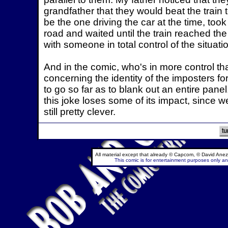
grandfather that they would beat the train
be the one driving the car at the time, took
road and waited until the train reached th
with someone in total control of the situati
And in the comic, who's in more control t
concerning the identity of the imposters for
to go so far as to blank out an entire pan
this joke loses some of its impact, since w
still pretty clever.
All material except that already © Capcom, © David Anez
This comic is for entertainment purposes only and