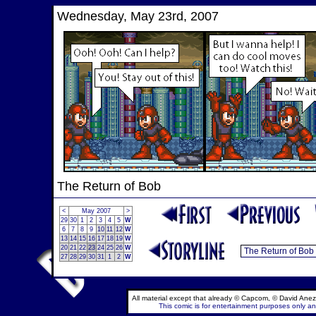
Wednesday, May 23rd, 2007
The Return of Bob
<
May 2007
>
29
30
1
2
3
4
5
W
6
7
8
9
10
11
12
W
13
14
15
16
17
18
19
W
20
21
22
23
24
25
26
W
27
28
29
30
31
1
2
W
All material except that already © Capcom, © David Anez
This comic is for entertainment purposes only and