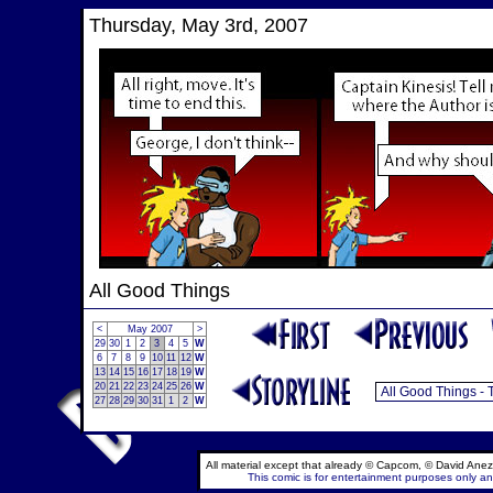
Thursday, May 3rd, 2007
All Good Things
<
May 2007
>
29
30
1
2
3
4
5
W
6
7
8
9
10
11
12
W
13
14
15
16
17
18
19
W
20
21
22
23
24
25
26
W
27
28
29
30
31
1
2
W
All material except that already © Capcom, © David Anez
This comic is for entertainment purposes only and