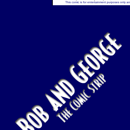
This comic is for entertainment purposes only and