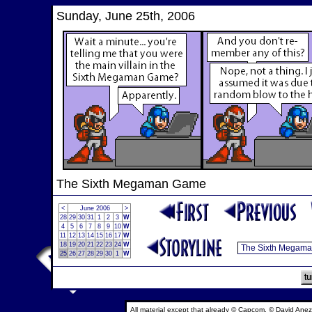
Sunday, June 25th, 2006
The Sixth Megaman Game
<
June 2006
>
28
29
30
31
1
2
3
W
4
5
6
7
8
9
10
W
11
12
13
14
15
16
17
W
18
19
20
21
22
23
24
W
25
26
27
28
29
30
1
W
All material except that already © Capcom, © David Anez