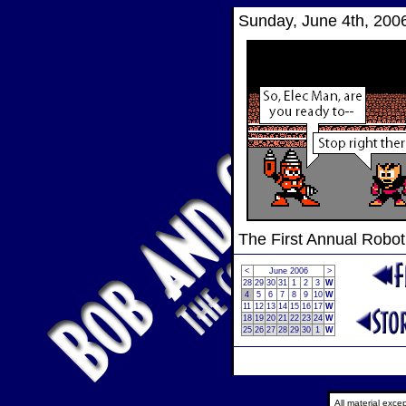
Sunday, June 4th, 200
The First Annual Robo
<
June 2006
>
28
29
30
31
1
2
3
W
4
5
6
7
8
9
10
W
11
12
13
14
15
16
17
W
18
19
20
21
22
23
24
W
25
26
27
28
29
30
1
W
All material exc