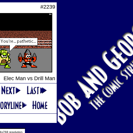
#2239
Elec Man vs Drill Man
4x768 resolution.