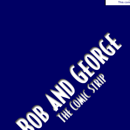
This comi