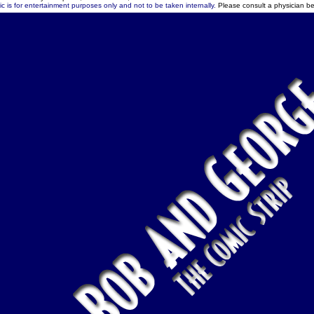
c is for entertainment purposes only and not to be taken internally.
Please consult a physician be