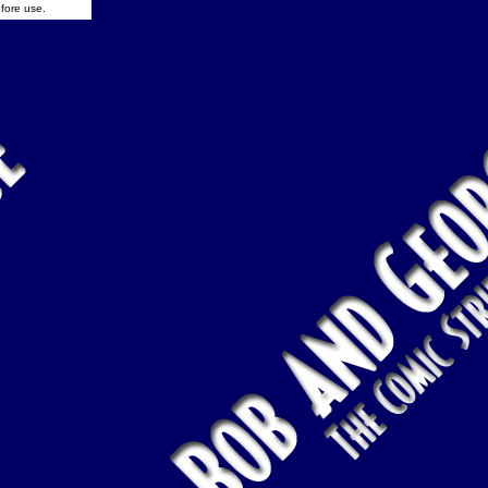
fore use.