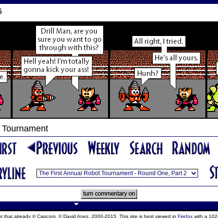
6
t Tournament
ept that already © Capcom, © David Anez, 2000-2015. This site is best viewed in
Firefox
with a 102