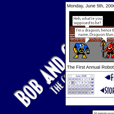
Monday, June 5th, 200
The First Annual Robo
<
June 2006
>
28
29
30
31
1
2
3
W
4
5
6
7
8
9
10
W
11
12
13
14
15
16
17
W
18
19
20
21
22
23
24
W
25
26
27
28
29
30
1
W
All material exc