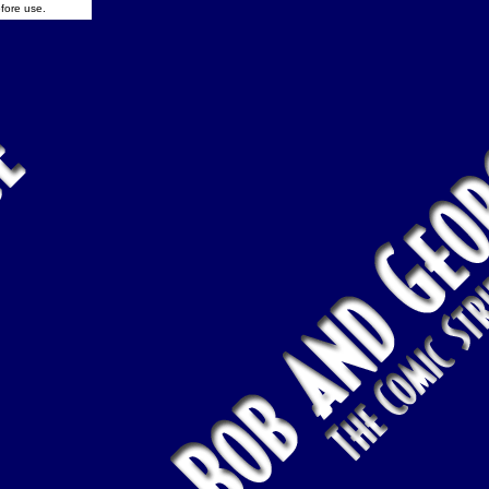
fore use.