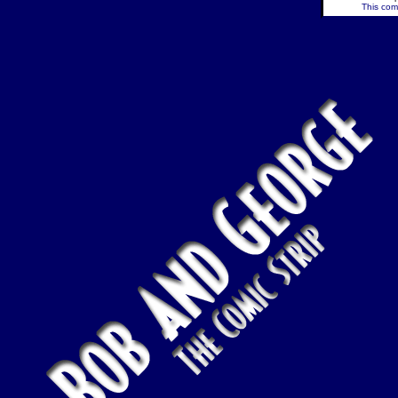
This comi