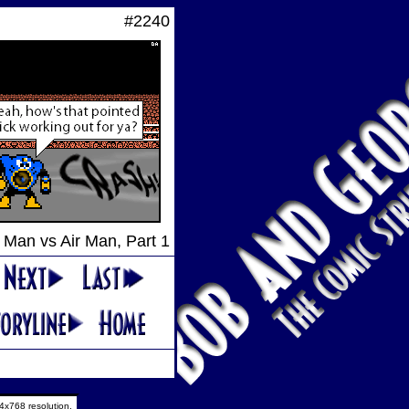
#2240
Man vs Air Man, Part 1
4x768 resolution.