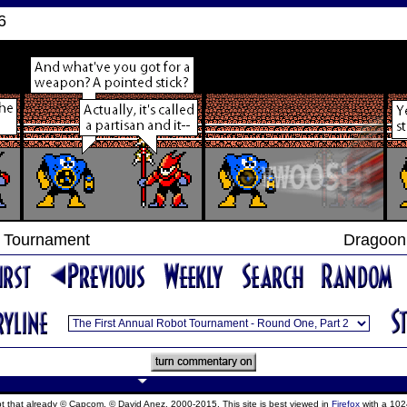
6
t Tournament
Dragoon 
ept that already © Capcom, © David Anez, 2000-2015. This site is best viewed in
Firefox
with a 102