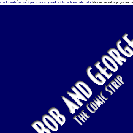
c is for entertainment purposes only and not to be taken internally.
Please consult a physician be