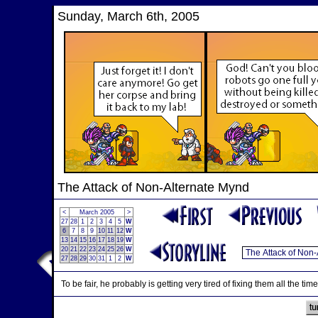
Sunday, March 6th, 2005
The Attack of Non-Alternate Mynd
<
March 2005
>
27
28
1
2
3
4
5
W
6
7
8
9
10
11
12
W
13
14
15
16
17
18
19
W
20
21
22
23
24
25
26
W
27
28
29
30
31
1
2
W
To be fair, he probably is getting very tired of fixing them all the