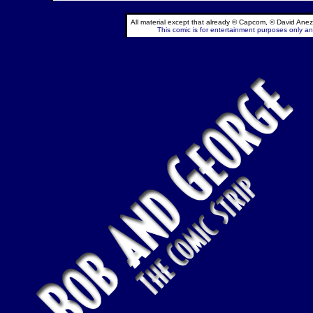
All material except that already © Capcom, © David Anez
This comic is for entertainment purposes only and