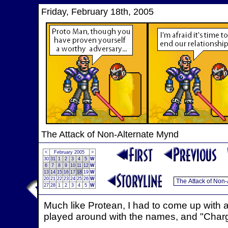
Friday, February 18th, 2005
The Attack of Non-Alternate Mynd
<
February 2005
>
30
31
1
2
3
4
5
W
6
7
8
9
10
11
12
W
13
14
15
16
17
18
19
W
20
21
22
23
24
25
26
W
27
28
1
2
3
4
5
W
Much like Protean, I had to come up with 
played around with the names, and "Charg