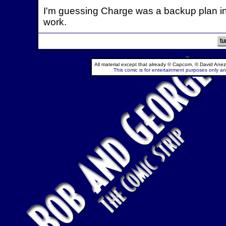
I'm guessing Charge was a backup plan in 
work.
All material except that already © Capcom, © David Anez
This comic is for entertainment purposes only and