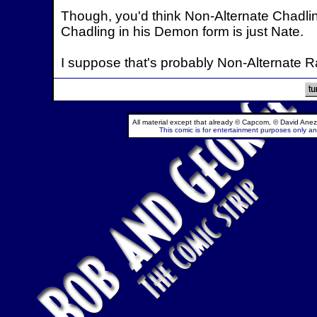
Though, you'd think Non-Alternate Chadli
Chadling in his Demon form is just Nate.
I suppose that's probably Non-Alternate Ran
All material except that already © Capcom, © David Anez
This comic is for entertainment purposes only and