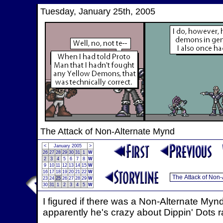
Tuesday, January 25th, 2005
The Attack of Non-Alternate Mynd
<
January 2005
>
26
27
28
29
30
31
1
W
2
3
4
5
6
7
8
W
9
10
11
12
13
14
15
W
16
17
18
19
20
21
22
W
23
24
25
26
27
28
29
W
30
31
1
2
3
4
5
W
I figured if there was a Non-Alternate Myn
apparently he's crazy about Dippin' Dots r