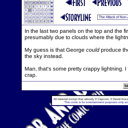
26
27
28
29
30
31
1
W
2
3
4
5
6
7
8
W
9
10
11
12
13
14
15
W
16
17
18
19
20
21
22
W
23
24
25
26
27
28
29
W
30
31
1
2
3
4
5
W
In the last two panels on the top and the fi
presumably due to clouds where the lightn
My guess is that George
could
produce the 
the sky instead.
Man, that's some pretty crappy lightning. I m
crap.
All material except that already © Capcom, © David Anez
This comic is for entertainment purposes only and