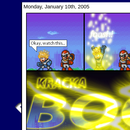
Monday, January 10th, 2005