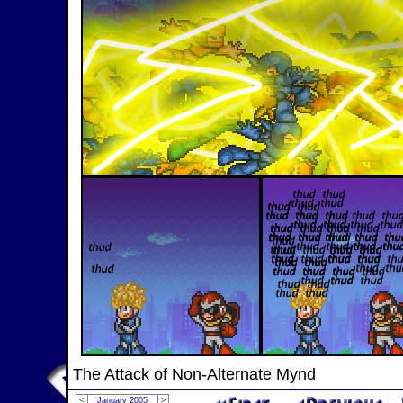
The Attack of Non-Alternate Mynd
<
January 2005
>