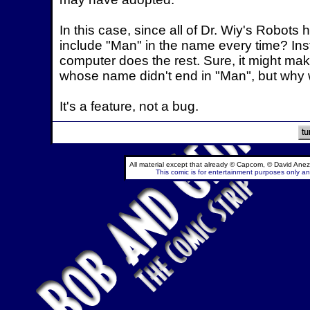
In this case, since all of Dr. Wiy's Robo
include "Man" in the name every time? Inste
computer does the rest. Sure, it might mak
whose name didn't end in "Man", but why 
It's a feature, not a bug.
All material except that already © Capcom, © David Anez
This comic is for entertainment purposes only and