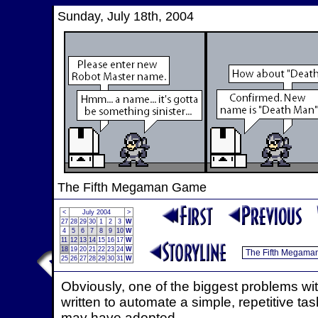
Sunday, July 18th, 2004
The Fifth Megaman Game
<
July 2004
>
27
28
29
30
1
2
3
W
4
5
6
7
8
9
10
W
11
12
13
14
15
16
17
W
18
19
20
21
22
23
24
W
25
26
27
28
29
30
31
W
Obviously, one of the biggest problems w
written to automate a simple, repetitive tas
may have adopted.