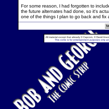
For some reason, I had forgotten to includ
the future alternates had done, so it's actua
one of the things I plan to go back and fix
All material except that already © Capcom, © David Anez
This comic is for entertainment purposes only and