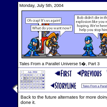
Monday, July 5th, 2004
Tales From a Parallel Universe 5�, Part 3
<
July 2004
>
27
28
29
30
1
2
3
W
4
5
6
7
8
9
10
W
11
12
13
14
15
16
17
W
18
19
20
21
22
23
24
W
25
26
27
28
29
30
31
W
Back to the future alternates for more do
done it.