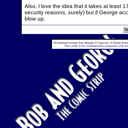
Also, I love the idea that it takes at leas
security reasons, surely) but if George acci
blow up.
All material except that already © Capcom, © David Anez
This comic is for entertainment purposes only and