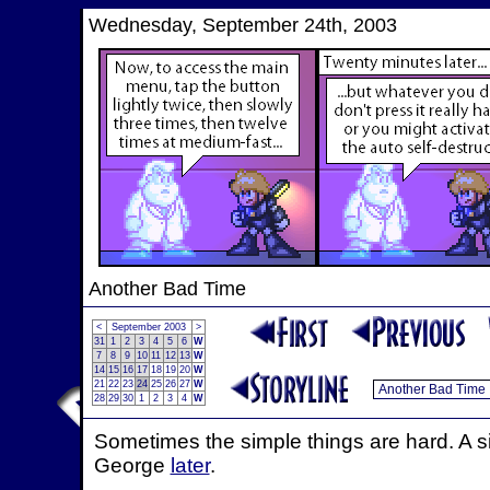
Wednesday, September 24th, 2003
Another Bad Time
<
September 2003
>
31
1
2
3
4
5
6
W
7
8
9
10
11
12
13
W
14
15
16
17
18
19
20
W
21
22
23
24
25
26
27
W
28
29
30
1
2
3
4
W
Sometimes the simple things are hard. A si
George
later
.