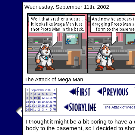
Wednesday, September 11th, 2002
The Attack of Mega Man
<
September 2002
>
1
2
3
4
5
6
7
W
8
9
10
11
12
13
14
W
15
16
17
18
19
20
21
W
22
23
24
25
26
27
28
W
29
30
1
2
3
4
5
W
I thought it might be a bit boring to hav
body to the basement, so I decided to show 