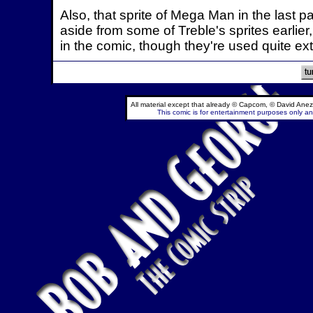
Also, that sprite of Mega Man in the last p
aside from some of Treble's sprites earlier,
in the comic, though they're used quite ex
All material except that already © Capcom, © David Anez
This comic is for entertainment purposes only and