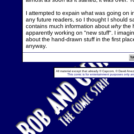
I attempted to expain what was going on in
any future readers, so I thought I should s
contains much information about
why
the 
apparently working on "new stuff". I imagin
about the hand-drawn stuff in the first pla
anyway.
All material except that already © Capcom, © David Anez
This comic is for entertainment purposes only and