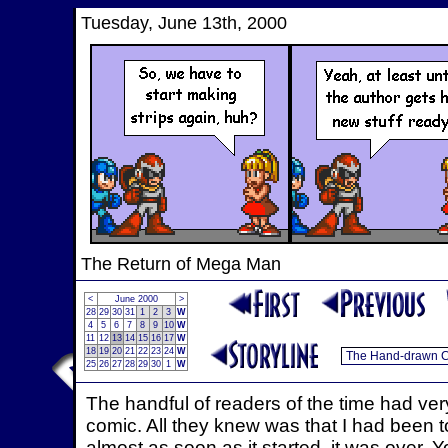
Tuesday, June 13th, 2000
The Return of Mega Man
<
June 2000
>
28
29
30
31
1
2
3
W
4
5
6
7
8
9
10
W
11
12
13
14
15
16
17
W
18
19
20
21
22
23
24
W
25
26
27
28
29
30
1
W
The handful of readers of the time had very
comic. All they knew was that I had been 
almost as soon as it started, it was over. 