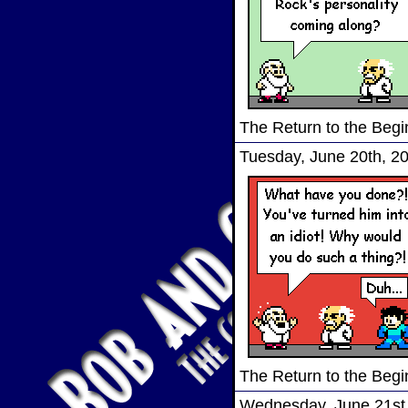
The Return to the Begi
Tuesday, June 20th, 2
The Return to the Begi
Wednesday, June 21st