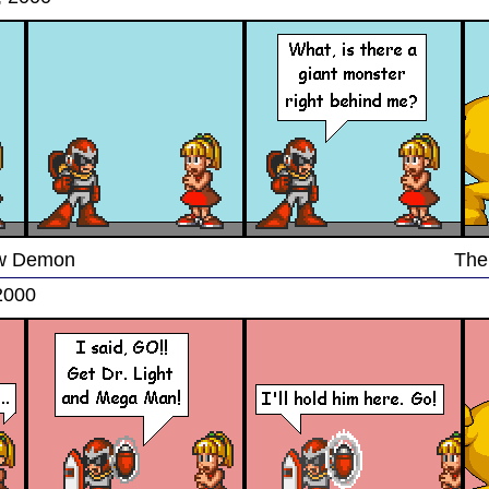
low Demon
The
2000