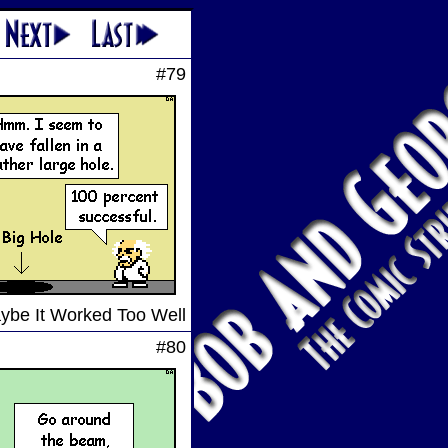
#79
ybe It Worked Too Well
#80