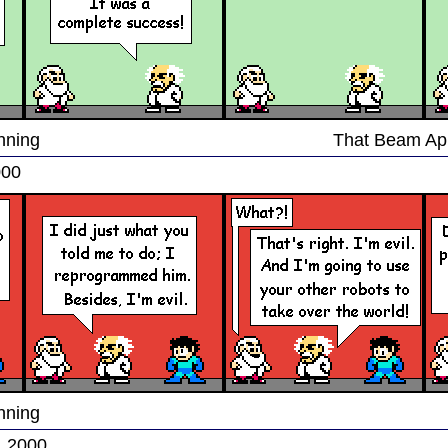
nning
That Beam Ap
000
nning
, 2000