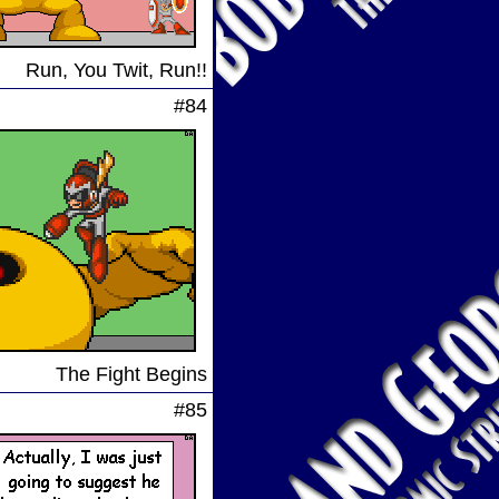
Run, You Twit, Run!!
#84
The Fight Begins
#85