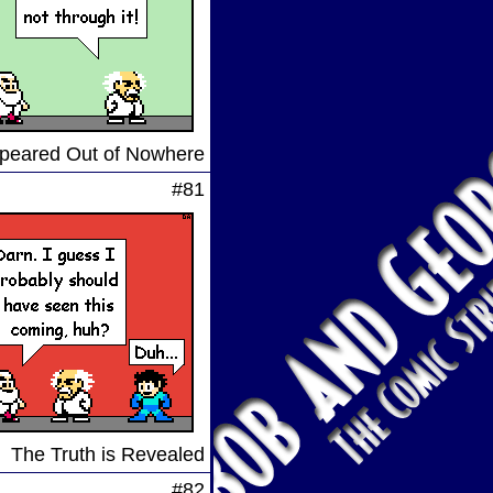
peared Out of Nowhere
#81
The Truth is Revealed
#82