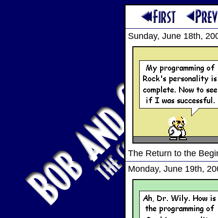
Sunday, June 18th, 20
The Return to the Begi
Monday, June 19th, 20