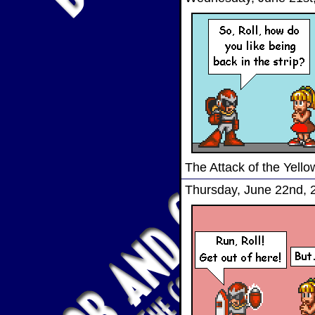
The Attack of the Yel
Thursday, June 22nd, 