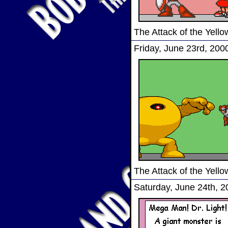
The Attack of the Yel
Friday, June 23rd, 200
The Attack of the Yel
Saturday, June 24th, 2