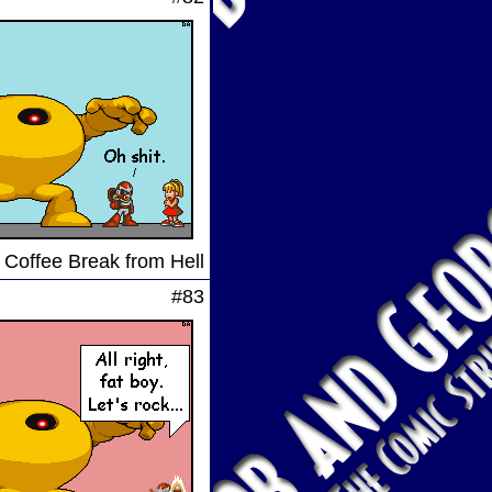
 Coffee Break from Hell
#83