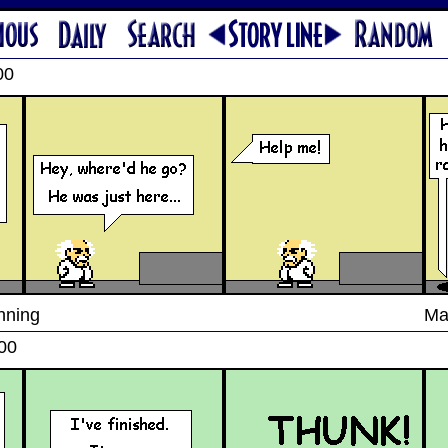
00
nning
Ma
00