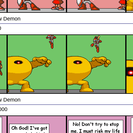
low Demon
0
low Demon
000