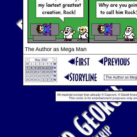
The Author as Mega Man
<
May 2000
>
30
1
2
3
4
5
6
W
7
8
9
10
11
12
13
W
14
15
16
17
18
19
20
W
21
22
23
24
25
26
27
W
28
29
30
31
1
2
3
W
All material except that already © Capcom, © David Anez
This comic is for entertainment purposes only and