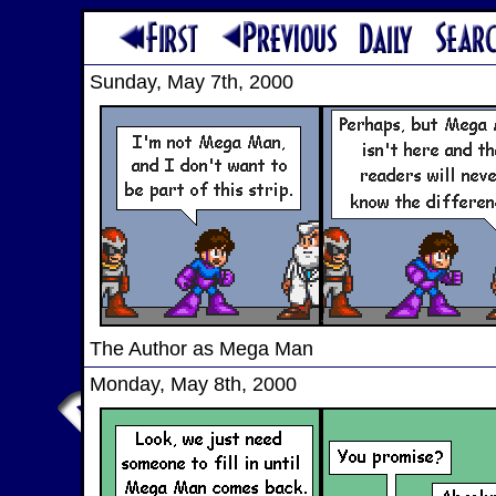
Sunday, May 7th, 2000
The Author as Mega Man
Monday, May 8th, 2000