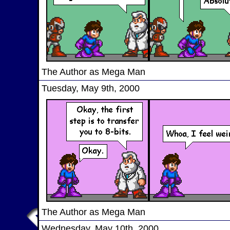
The Author as Mega Man
Tuesday, May 9th, 2000
The Author as Mega Man
Wednesday, May 10th, 2000