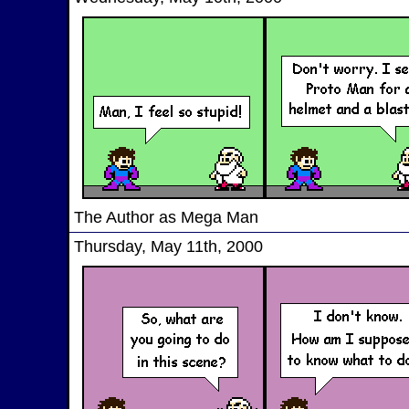
The Author as Mega Man
Thursday, May 11th, 2000