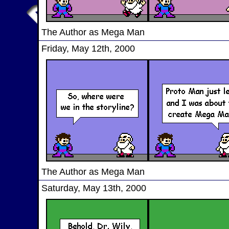
The Author as Mega Man
Friday, May 12th, 2000
The Author as Mega Man
Saturday, May 13th, 2000