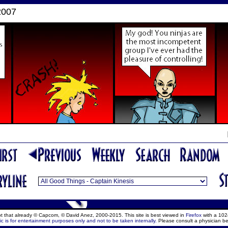
2007
ept that already © Capcom, © David Anez, 2000-2015. This site is best viewed in
Firefox
with a 102
c is for entertainment purposes only and not to be taken internally.
Please consult a physician be