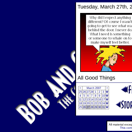
Tuesday, March 27th, 
All Good Things
<
March 2007
>
25
26
27
28
1
2
3
W
4
5
6
7
8
9
10
W
11
12
13
14
15
16
17
W
18
19
20
21
22
23
24
W
25
26
27
28
29
30
31
W
All material exc
This comi