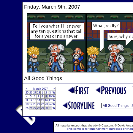
Friday, March 9th, 2007
All Good Things
<
March 2007
>
25
26
27
28
1
2
3
W
4
5
6
7
8
9
10
W
11
12
13
14
15
16
17
W
18
19
20
21
22
23
24
W
25
26
27
28
29
30
31
W
All material except that already © Capcom, © David Anez
This comic is for entertainment purposes only and