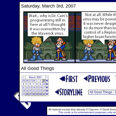
Saturday, March 3rd, 2007
All Good Things
<
March 2007
>
25
26
27
28
1
2
3
W
4
5
6
7
8
9
10
W
11
12
13
14
15
16
17
W
18
19
20
21
22
23
24
W
25
26
27
28
29
30
31
W
All material except that already © Capcom, © David Anez
This comic is for entertainment purposes only and