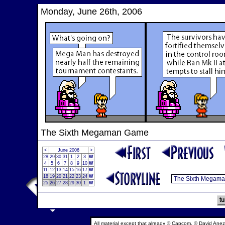
Monday, June 26th, 2006
The Sixth Megaman Game
<
June 2006
>
28
29
30
31
1
2
3
W
4
5
6
7
8
9
10
W
11
12
13
14
15
16
17
W
18
19
20
21
22
23
24
W
25
26
27
28
29
30
1
W
All material except that already © Capcom, © David Anez