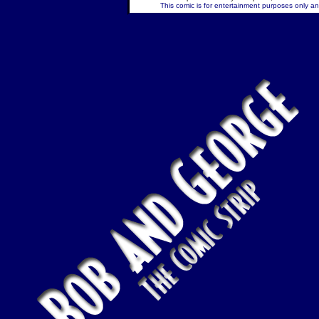
This comic is for entertainment purposes only and