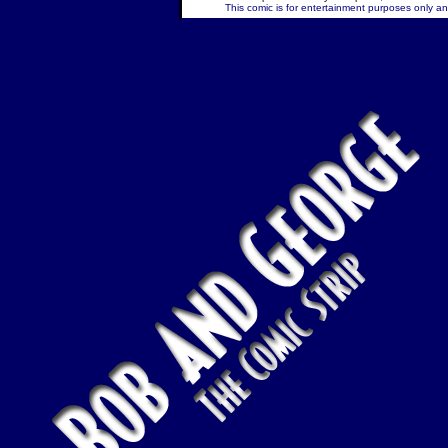
This comic is for entertainment purposes only and