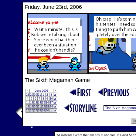
Friday, June 23rd, 2006
The Sixth Megaman Game
<
June 2006
>
28
29
30
31
1
2
3
W
4
5
6
7
8
9
10
W
11
12
13
14
15
16
17
W
18
19
20
21
22
23
24
W
25
26
27
28
29
30
1
W
All material except that already © Capcom, © David Anez