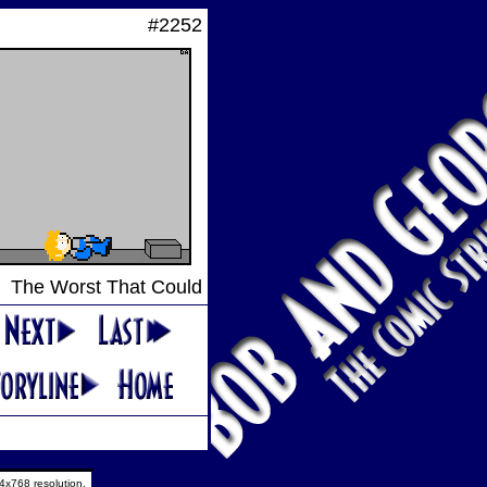
#2252
The Worst That Could
4x768 resolution.