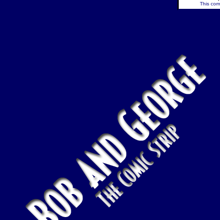
This comi