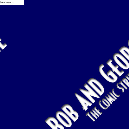
fore use.