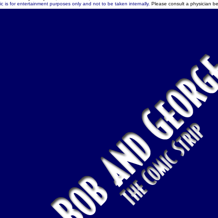
c is for entertainment purposes only and not to be taken internally.
Please consult a physician be