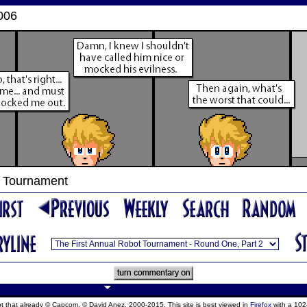
006
t Tournament
ept that already © Capcom, © David Anez, 2000-2015. This site is best viewed in
Firefox
with a 102