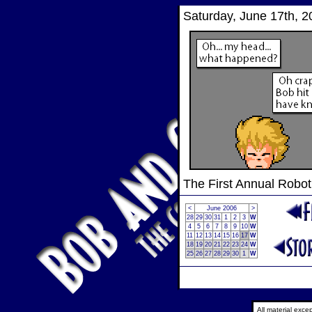
Saturday, June 17th, 2
The First Annual Robo
<
June 2006
>
28
29
30
31
1
2
3
W
4
5
6
7
8
9
10
W
11
12
13
14
15
16
17
W
18
19
20
21
22
23
24
W
25
26
27
28
29
30
1
W
All material exc