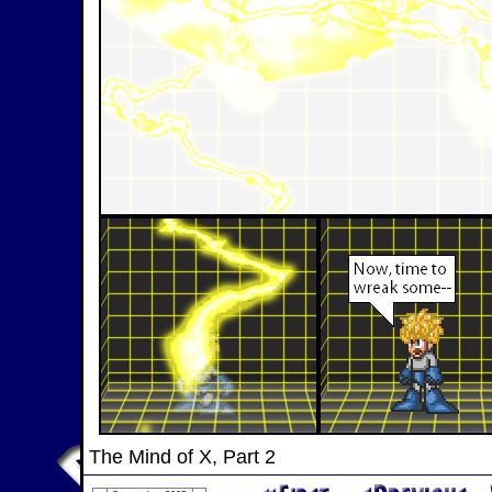
The Mind of X, Part 2