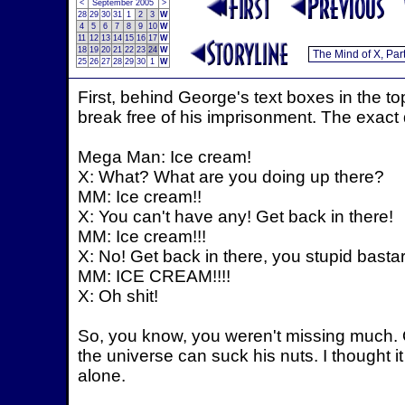
<
September 2005
>
28
29
30
31
1
2
3
W
4
5
6
7
8
9
10
W
11
12
13
14
15
16
17
W
18
19
20
21
22
23
24
W
25
26
27
28
29
30
1
W
First, behind George's text boxes in the 
break free of his imprisonment. The exact 
Mega Man: Ice cream!
X: What? What are you doing up there?
MM: Ice cream!!
X: You can't have any! Get back in there!
MM: Ice cream!!!
X: No! Get back in there, you stupid bastar
MM: ICE CREAM!!!!
X: Oh shit!
So, you know, you weren't missing much. O
the universe can suck his nuts. I thought i
alone.