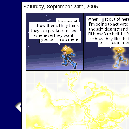
Saturday, September 24th, 2005