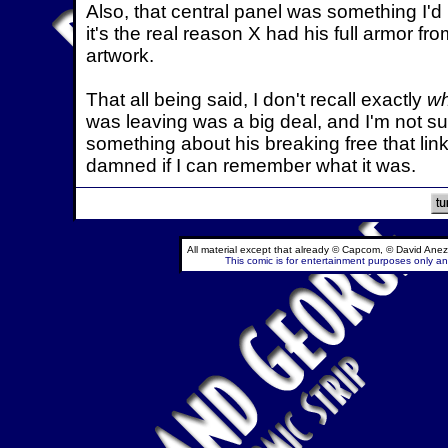
Also, that central panel was something I'd b
it's the real reason X had his full armor fr
artwork.
That all being said, I don't recall exactly
w
was leaving was a big deal, and I'm not sur
something about his breaking free that linked
damned if I can remember what it was.
All material except that already © Capcom, © David Anez
This comic is for entertainment purposes only and