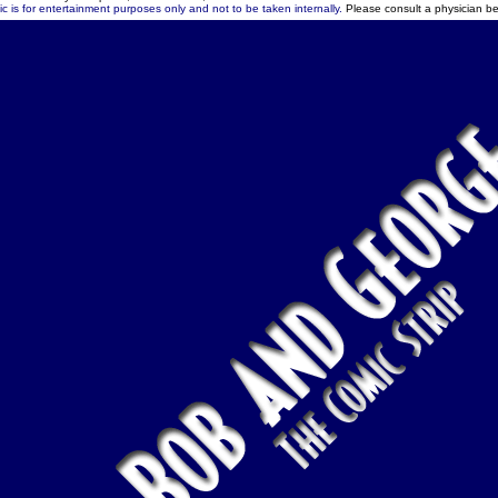
c is for entertainment purposes only and not to be taken internally.
Please consult a physician be