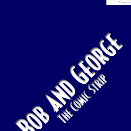
This comi