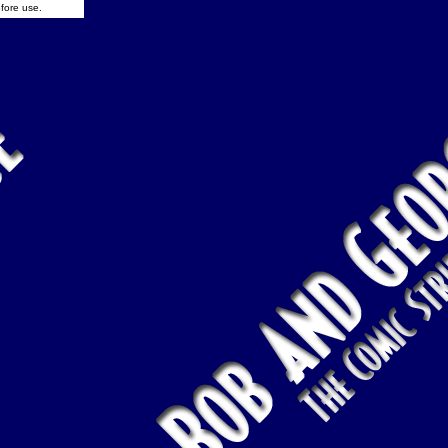
fore use.