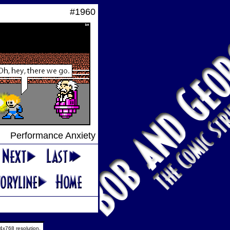
#1960
Performance Anxiety
4x768 resolution.