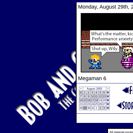
Monday, August 29th, 
Megaman 6
<
August 2005
>
31
1
2
3
4
5
6
W
7
8
9
10
11
12
13
W
14
15
16
17
18
19
20
W
21
22
23
24
25
26
27
W
28
29
30
31
1
2
3
W
All material exc