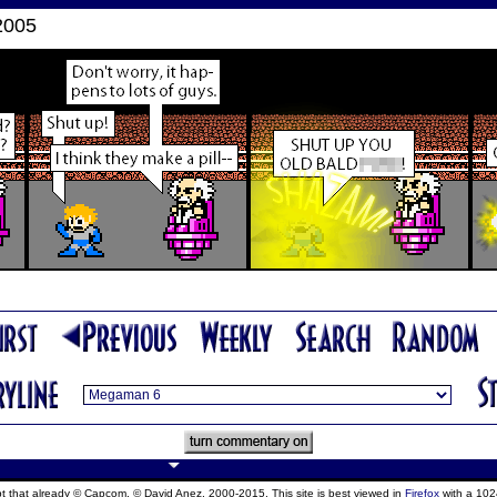
2005
ept that already © Capcom, © David Anez, 2000-2015. This site is best viewed in
Firefox
with a 102