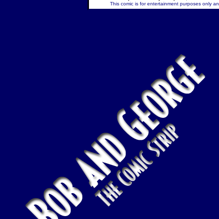
This comic is for entertainment purposes only and