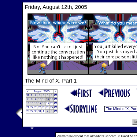
Friday, August 12th, 2005
The Mind of X, Part 1
<
August 2005
>
31
1
2
3
4
5
6
W
7
8
9
10
11
12
13
W
14
15
16
17
18
19
20
W
21
22
23
24
25
26
27
W
28
29
30
31
1
2
3
W
All material except that already © Capcom, © David Anez