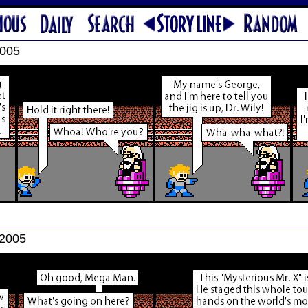
2005
 2005